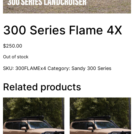
300 Series Flame 4X
$
250.00
Out of stock
SKU:
300FLAMEx4
Category:
Sandy 300 Series
Related products