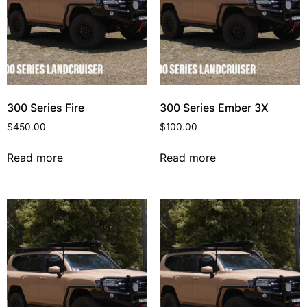
300 Series Fire
300 Series Ember 3X
$
450.00
$
100.00
Read more
Read more