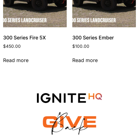
300 Series Fire 5X
300 Series Ember
$
450.00
$
100.00
Read more
Read more