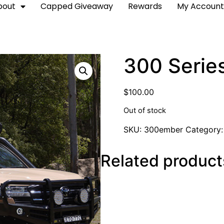
bout
Capped Giveaway
Rewards
My Accoun
300 Serie
$
100.00
Out of stock
SKU:
300ember
Category
Related product