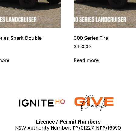
ries Spark Double
300 Series Fire
$
450.00
more
Read more
Licence / Permit Numbers
NSW Authority Number: TP/01227. NTP/16990