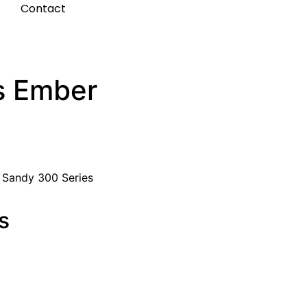
t
Contact
s Ember
:
Sandy 300 Series
s