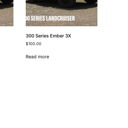
300 Series Ember 3X
$
100.00
Read more