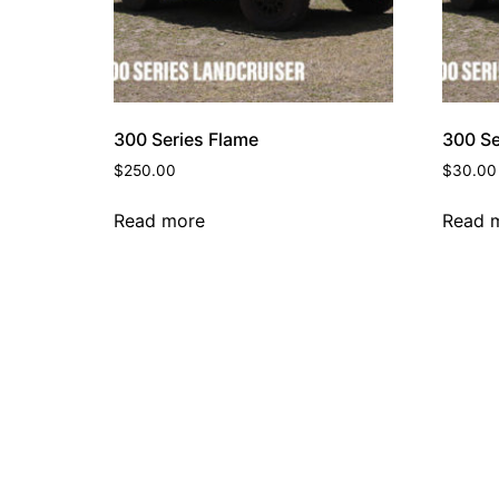
300 Series Flame
300 Se
$
250.00
$
30.00
Read more
Read 