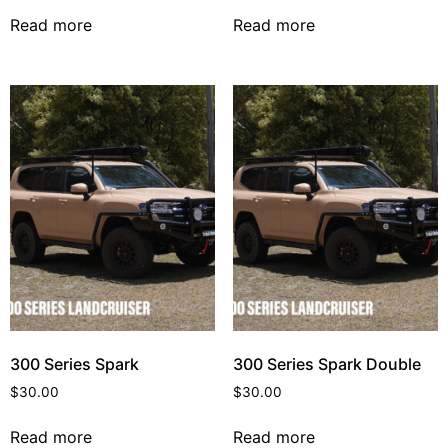
Read more
Read more
300 Series Spark
300 Series Spark Double
$
30.00
$
30.00
Read more
Read more