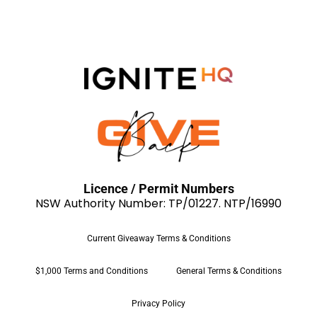
Licence / Permit Numbers
NSW Authority Number: TP/01227. NTP/16990
Current Giveaway Terms & Conditions
$1,000 Terms and Conditions
General Terms & Conditions
Privacy Policy