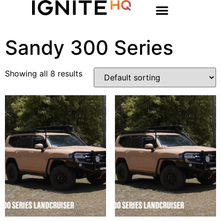
Sandy 300 Series
Showing all 8 results