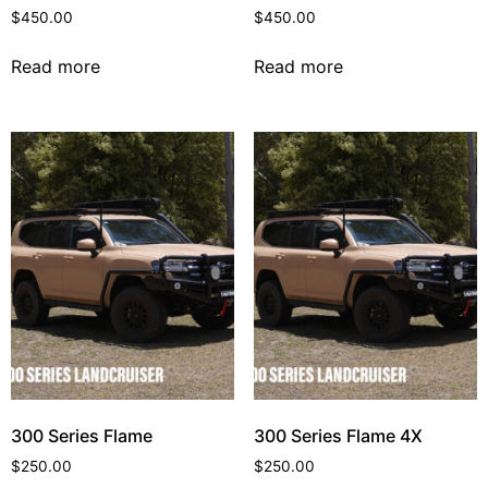
$
450.00
$
450.00
Read more
Read more
300 Series Flame
300 Series Flame 4X
$
250.00
$
250.00