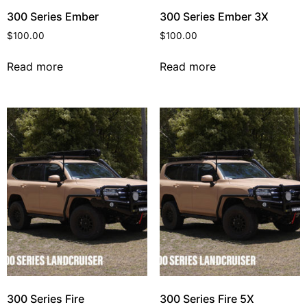
300 Series Ember
300 Series Ember 3X
$
100.00
$
100.00
Read more
Read more
300 Series Fire
300 Series Fire 5X