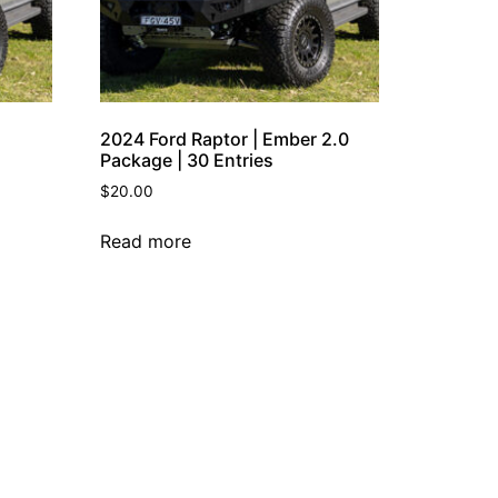
2024 Ford Raptor | Ember 2.0
Package | 30 Entries
$
20.00
Read more