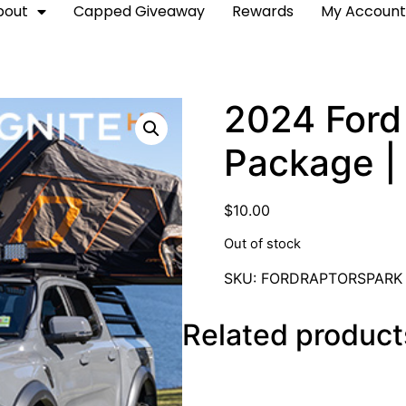
bout
Capped Giveaway
Rewards
My Accoun
2024 Ford 
Package | 
$
10.00
Out of stock
SKU:
FORDRAPTORSPARK
Related product