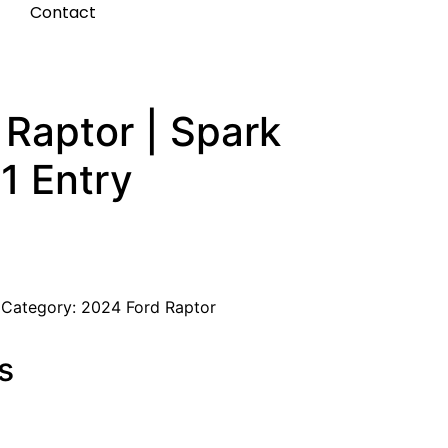
t
Contact
Raptor | Spark
1 Entry
Category:
2024 Ford Raptor
s