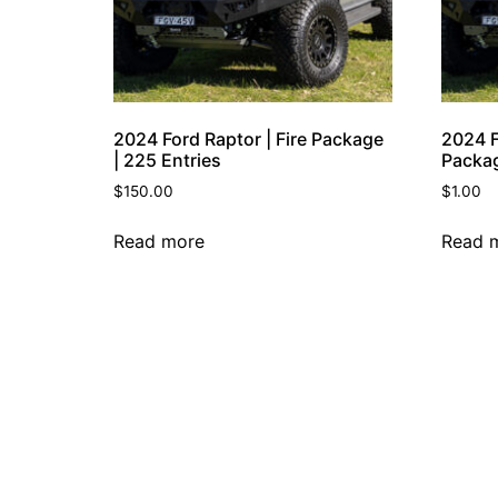
2024 Ford Raptor | Fire Package
2024 F
| 225 Entries
Packag
$
150.00
$
1.00
Read more
Read 