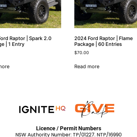
ord Raptor | Spark 2.0
2024 Ford Raptor | Flame
e | 1 Entry
Package | 60 Entries
$
70.00
more
Read more
Licence / Permit Numbers
NSW Authority Number: TP/01227. NTP/16990