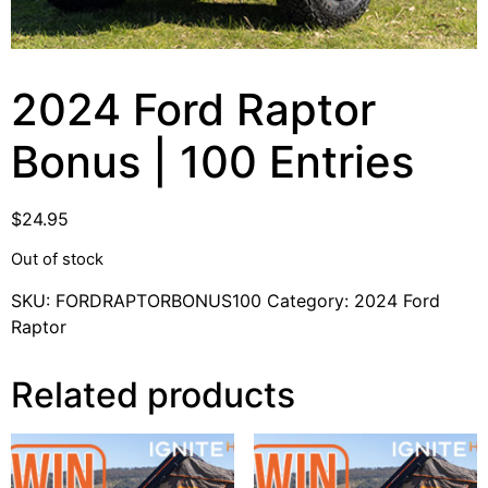
2024 Ford Raptor
Bonus | 100 Entries
$
24.95
Out of stock
SKU:
FORDRAPTORBONUS100
Category:
2024 Ford
Raptor
Related products