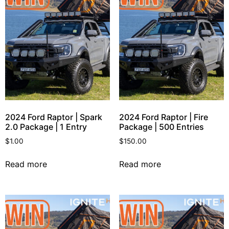
2024 Ford Raptor | Spark
2024 Ford Raptor | Fire
2.0 Package | 1 Entry
Package | 500 Entries
$
1.00
$
150.00
Read more
Read more