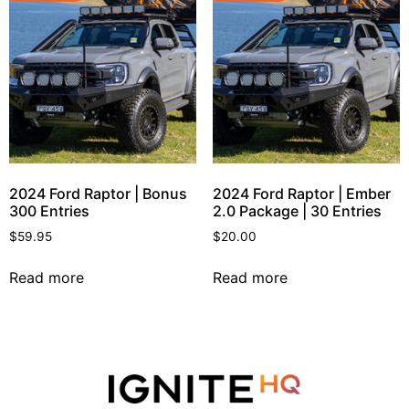
2024 Ford Raptor | Bonus
2024 Ford Raptor | Ember
300 Entries
2.0 Package | 30 Entries
$
59.95
$
20.00
Read more
Read more