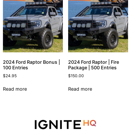
2024 Ford Raptor Bonus |
2024 Ford Raptor | Fire
100 Entries
Package | 500 Entries
$
24.95
$
150.00
Read more
Read more