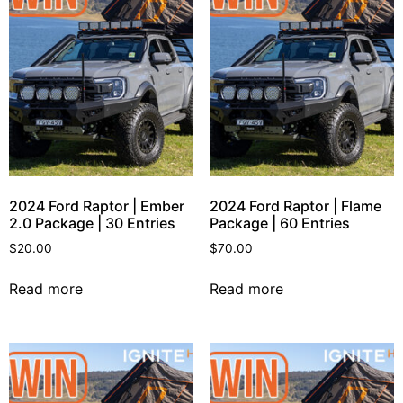
2024 Ford Raptor | Ember
2024 Ford Raptor | Flame
2.0 Package | 30 Entries
Package | 60 Entries
$
20.00
$
70.00
Read more
Read more