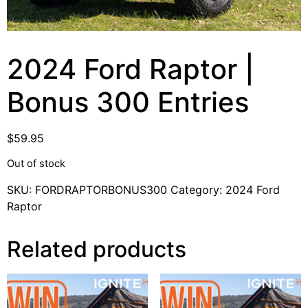
2024 Ford Raptor |
Bonus 300 Entries
$
59.95
Out of stock
SKU:
FORDRAPTORBONUS300
Category:
2024 Ford
Raptor
Related products