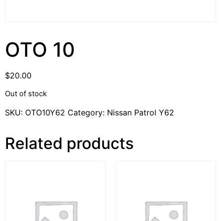
OTO 10
$
20.00
Out of stock
SKU:
OTO10Y62
Category:
Nissan Patrol Y62
Related products