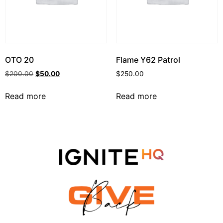
OTO 20
Flame Y62 Patrol
$
200.00
$
50.00
$
250.00
Read more
Read more