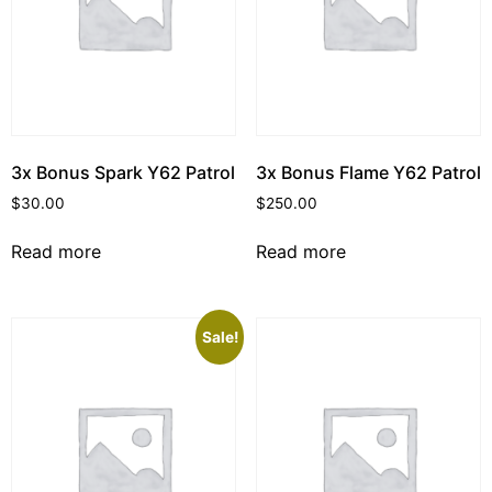
3x Bonus Spark Y62 Patrol
3x Bonus Flame Y62 Patrol
$
30.00
$
250.00
Read more
Read more
Sale!