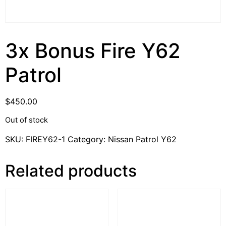
3x Bonus Fire Y62
Patrol
$
450.00
Out of stock
SKU:
FIREY62-1
Category:
Nissan Patrol Y62
Related products