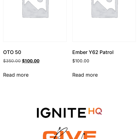
OTO 50
Ember Y62 Patrol
$
350.00
$
100.00
$
100.00
Read more
Read more