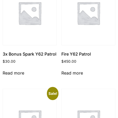
3x Bonus Spark Y62 Patrol
Fire Y62 Patrol
$
30.00
$
450.00
Read more
Read more
Sale!