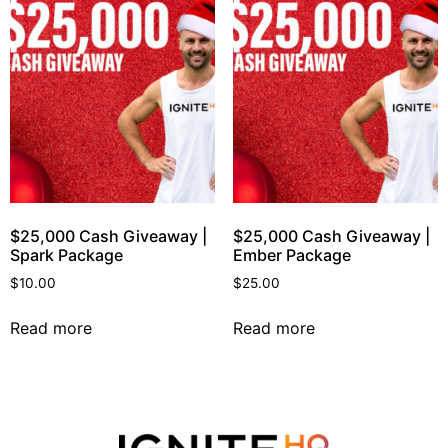
$25,000 Cash Giveaway |
$25,000 Cash Giveaway |
Spark Package
Ember Package
$
10.00
$
25.00
Read more
Read more