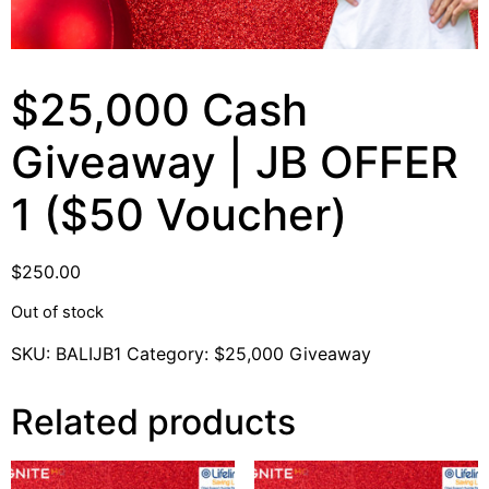
$25,000 Cash
Giveaway | JB OFFER
1 ($50 Voucher)
$
250.00
Out of stock
SKU:
BALIJB1
Category:
$25,000 Giveaway
Related products