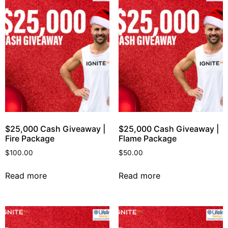
$25,000 Cash Giveaway |
$25,000 Cash Giveaway |
Fire Package
Flame Package
$
100.00
$
50.00
Read more
Read more