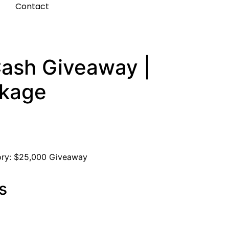
t
Contact
ash Giveaway |
ckage
ory:
$25,000 Giveaway
s