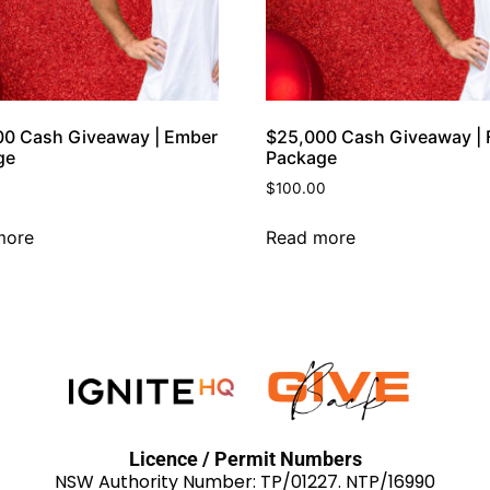
00 Cash Giveaway | Ember
$25,000 Cash Giveaway | F
ge
Package
$
100.00
more
Read more
Licence / Permit Numbers
NSW Authority Number: TP/01227. NTP/16990