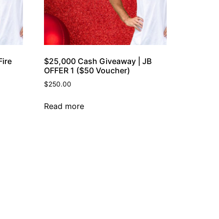
ire
$25,000 Cash Giveaway | JB
OFFER 1 ($50 Voucher)
$
250.00
Read more