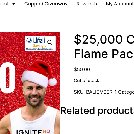
bout
Capped Giveaway
Rewards
My Accoun
$25,000 C
Flame Pa
$
50.00
Out of stock
SKU:
BALIEMBER-1
Categ
Related product