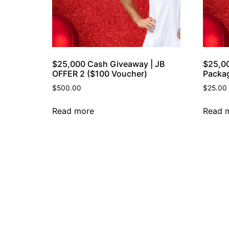
$25,000 Cash Giveaway | JB
$25,0
OFFER 2 ($100 Voucher)
Packa
$
500.00
$
25.00
Read more
Read 