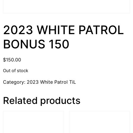
2023 WHITE PATROL
BONUS 150
$
150.00
Out of stock
Category:
2023 White Patrol TiL
Related products