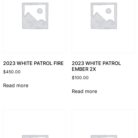
2023 WHITE PATROL FIRE
2023 WHITE PATROL
EMBER 2X
$
450.00
$
100.00
Read more
Read more