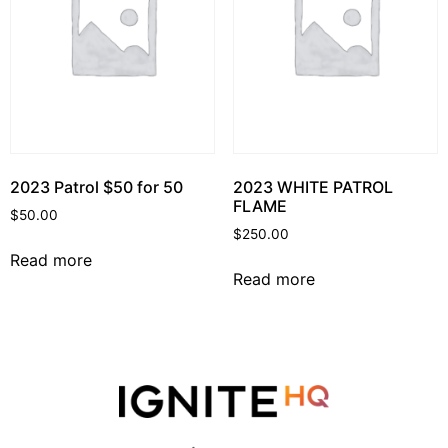
2023 Patrol $50 for 50
2023 WHITE PATROL
FLAME
$
50.00
$
250.00
Read more
Read more