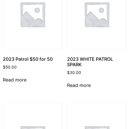
2023 Patrol $50 for 50
2023 WHITE PATROL
SPARK
$
50.00
$
30.00
Read more
Read more