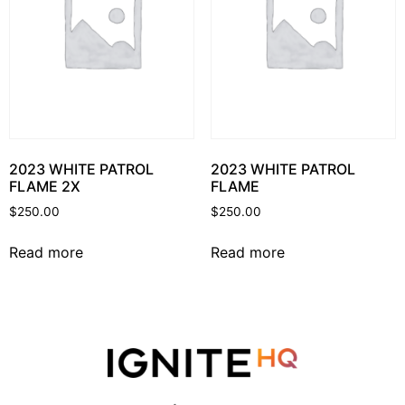
2023 WHITE PATROL
2023 WHITE PATROL
FLAME 2X
FLAME
$
250.00
$
250.00
Read more
Read more