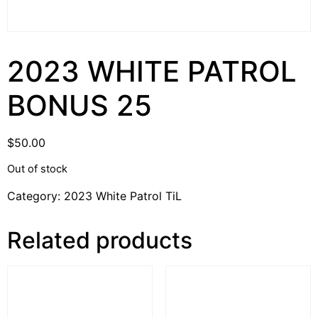
2023 WHITE PATROL
BONUS 25
$
50.00
Out of stock
Category:
2023 White Patrol TiL
Related products