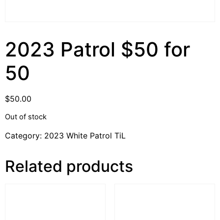
2023 Patrol $50 for
50
$
50.00
Out of stock
Category:
2023 White Patrol TiL
Related products