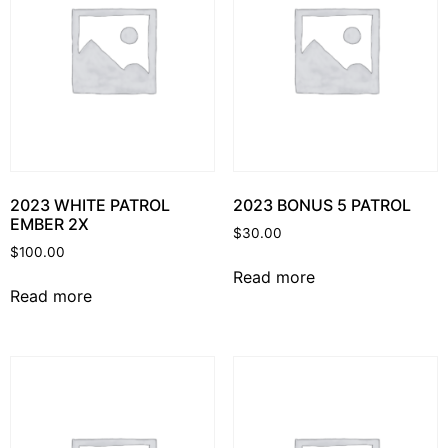
2023 WHITE PATROL
2023 BONUS 5 PATROL
EMBER 2X
$
30.00
$
100.00
Read more
Read more