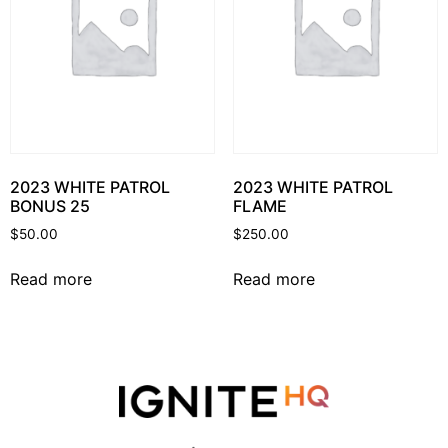
2023 WHITE PATROL
2023 WHITE PATROL
BONUS 25
FLAME
$
50.00
$
250.00
Read more
Read more