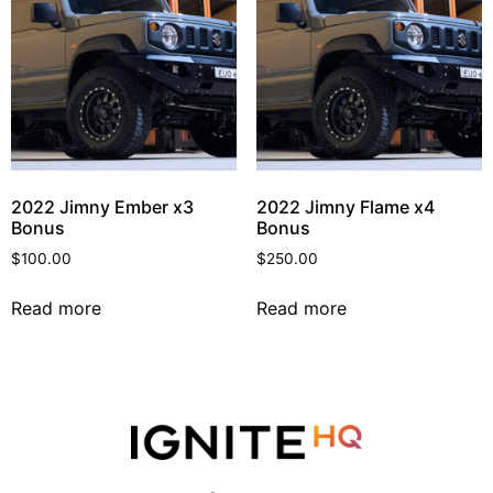
2022 Jimny Ember x3
2022 Jimny Flame x4
Bonus
Bonus
$
100.00
$
250.00
Read more
Read more