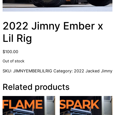
2022 Jimny Ember x
Lil Rig
$
100.00
Out of stock
SKU:
JIMNYEMBERLILRIG
Category:
2022 Jacked Jimny
Related products