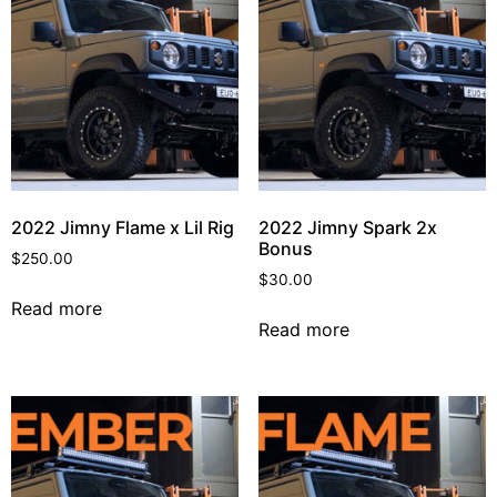
2022 Jimny Flame x Lil Rig
2022 Jimny Spark 2x
Bonus
$
250.00
$
30.00
Read more
Read more