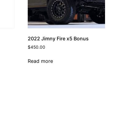
2022 Jimny Fire x5 Bonus
$
450.00
Read more