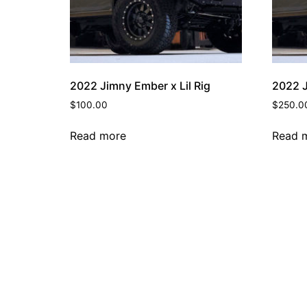
2022 Jimny Ember x Lil Rig
2022 
$
100.00
$
250.0
Read more
Read 