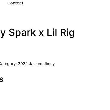
t
Contact
 Spark x Lil Rig
Category:
2022 Jacked Jimny
s