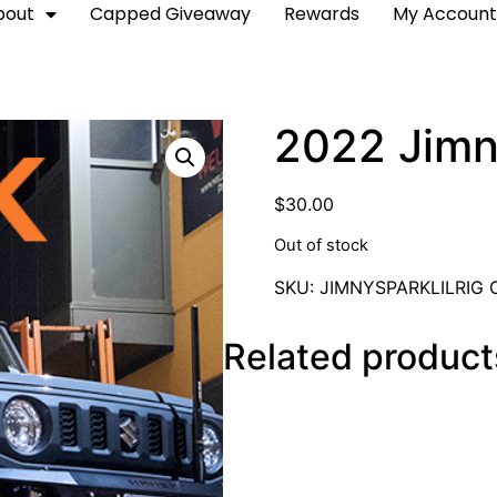
bout
Capped Giveaway
Rewards
My Accoun
2022 Jimny
$
30.00
Out of stock
SKU:
JIMNYSPARKLILRIG
Related product