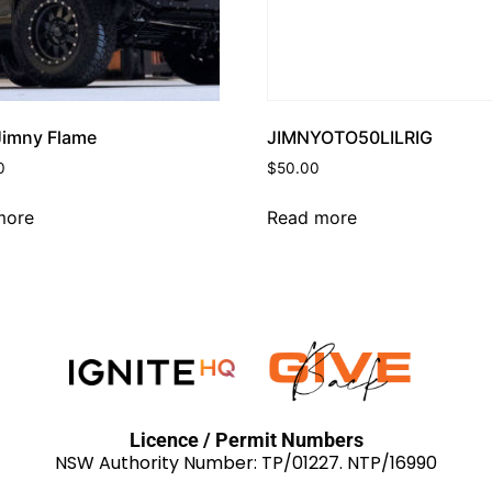
JIMNYOTO50LILRIG
Jimny Flame
$
50.00
0
Read more
more
Licence / Permit Numbers
NSW Authority Number: TP/01227. NTP/16990