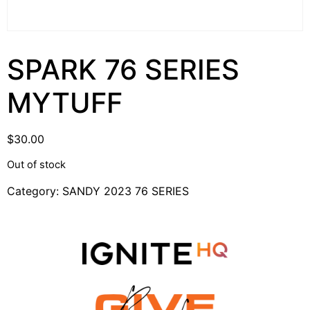
SPARK 76 SERIES
MYTUFF
$
30.00
Out of stock
Category:
SANDY 2023 76 SERIES