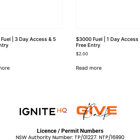
Fuel | 3 Day Access & 5
$3000 Fuel | 1 Day Access 
ntry
Free Entry
$
2.00
more
Read more
Licence / Permit Numbers
NSW Authority Number: TP/01227. NTP/16990