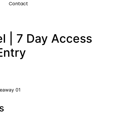
t
Contact
l | 7 Day Access
Entry
veaway 01
s