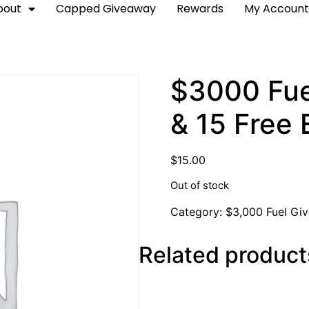
bout
Capped Giveaway
Rewards
My Accoun
$3000 Fue
& 15 Free 
$
15.00
Out of stock
Category:
$3,000 Fuel Gi
Related product