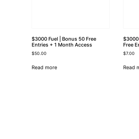
$3000 Fuel | Bonus 50 Free
$3000 
Entries + 1 Month Access
Free E
$
50.00
$
7.00
Read more
Read 