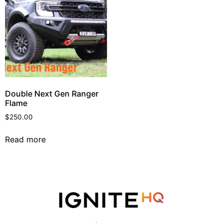
Double Next Gen Ranger
Flame
$
250.00
Read more