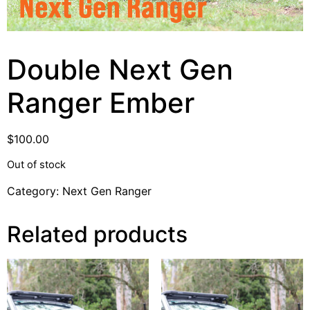
Double Next Gen
Ranger Ember
$
100.00
Out of stock
Category:
Next Gen Ranger
Related products