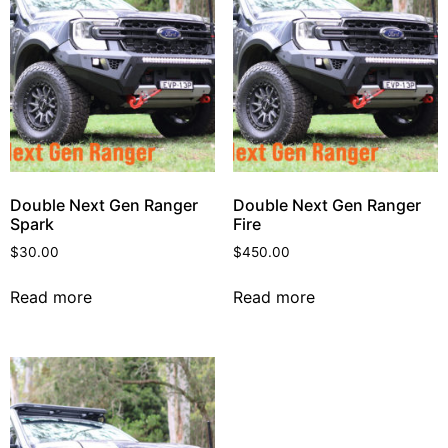
Double Next Gen Ranger
Double Next Gen Ranger
Spark
Fire
$
30.00
$
450.00
Read more
Read more