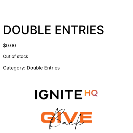
DOUBLE ENTRIES
$
0.00
Out of stock
Category:
Double Entries