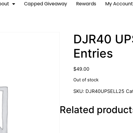
bout
Capped Giveaway
Rewards
My Accoun
DJR40 UPS
Entries
$
49.00
Out of stock
SKU:
DJR40UPSELL25
Ca
Related product