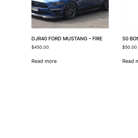
50 BO
DJR40 FORD MUSTANG – FIRE
$
50.00
$
450.00
Read 
Read more