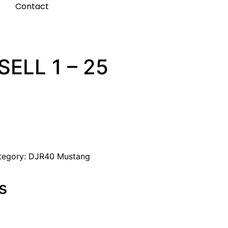
t
Contact
ELL 1 – 25
tegory:
DJR40 Mustang
s