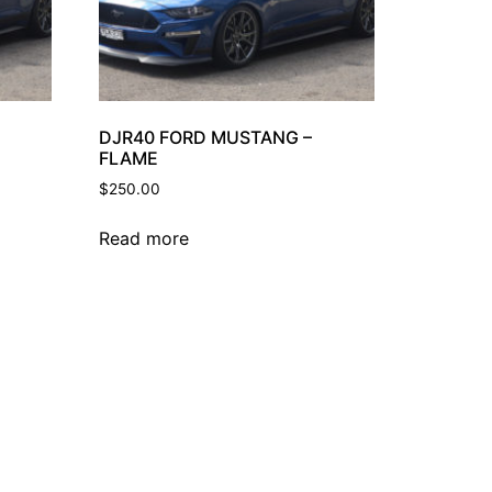
DJR40 FORD MUSTANG –
FLAME
$
250.00
Read more