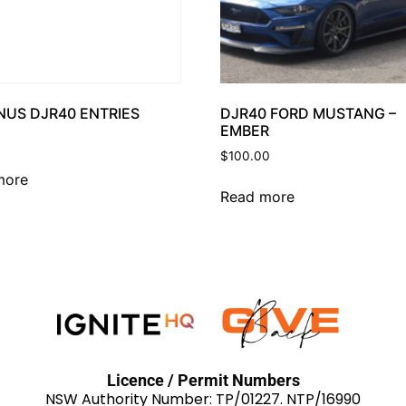
NUS DJR40 ENTRIES
DJR40 FORD MUSTANG –
EMBER
$
100.00
more
Read more
Licence / Permit Numbers
NSW Authority Number: TP/01227. NTP/16990