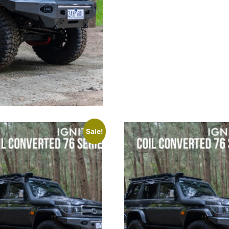
Sale!