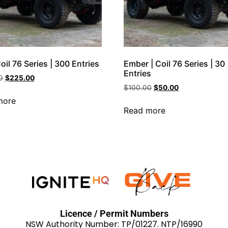
Coil 76 Series | 300 Entries
Ember | Coil 76 Series | 30
Entries
0
$
225.00
$
100.00
$
50.00
more
Read more
Licence / Permit Numbers
NSW Authority Number: TP/01227. NTP/16990