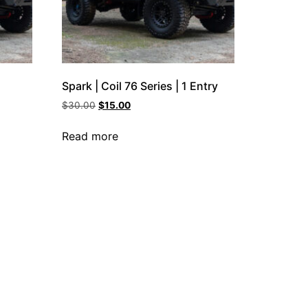
Spark | Coil 76 Series | 1 Entry
$
30.00
$
15.00
Read more