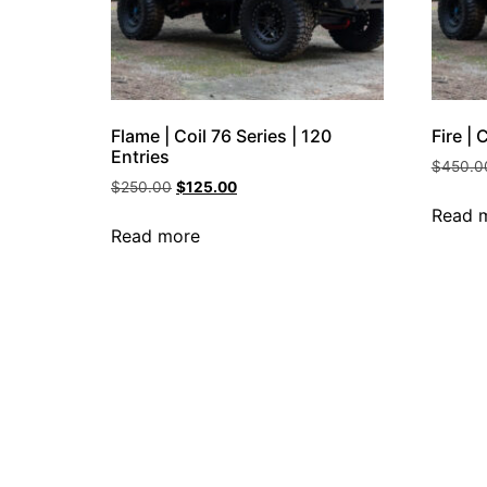
Flame | Coil 76 Series | 120
Fire | 
Entries
$
450.0
$
250.00
$
125.00
Read 
Read more