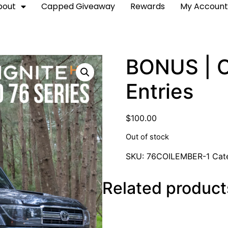
bout
Capped Giveaway
Rewards
My Accoun
BONUS | Co
Entries
$
100.00
Out of stock
SKU:
76COILEMBER-1
Cat
Related product