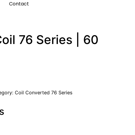
t
Contact
il 76 Series | 60
egory:
Coil Converted 76 Series
s