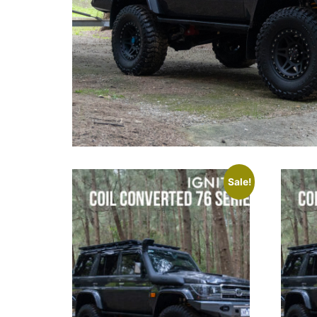
Sale!