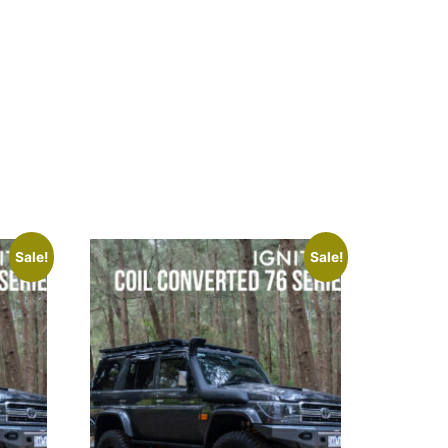
Sale!
Sale!