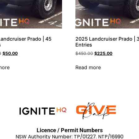
andcruiser Prado | 45
2025 Landcruiser Prado | 
s
Entries
0
$
50.00
$
450.00
$
225.00
more
Read more
Licence / Permit Numbers
NSW Authority Number: TP/01227. NTP/16990