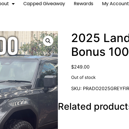
bout
Capped Giveaway
Rewards
My Accoun
2025 Land
Bonus 10
$
249.00
Out of stock
SKU:
PRADO2025GREYFIRE
Related product