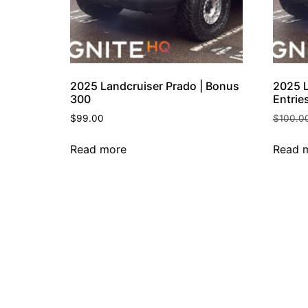
2025 Landcruiser Prado | Bonus
2025 L
300
Entrie
$
99.00
$
100.0
Read more
Read 