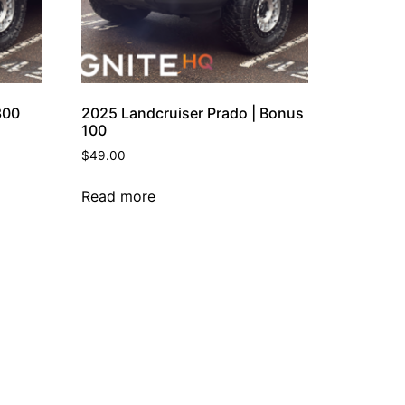
300
2025 Landcruiser Prado | Bonus
100
$
49.00
Read more