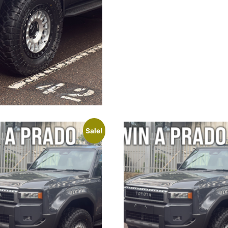
Sale!