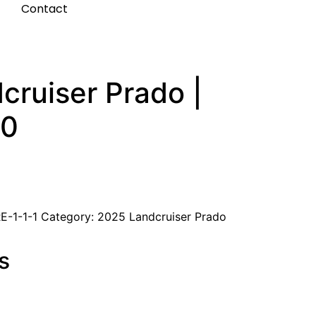
t
Contact
cruiser Prado |
00
-1-1-1
Category:
2025 Landcruiser Prado
s