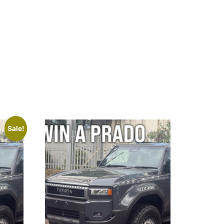
Sale!