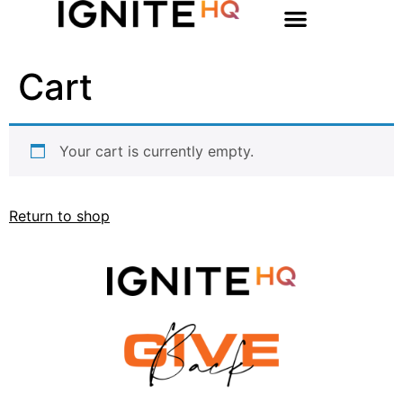
Cart
Your cart is currently empty.
Return to shop