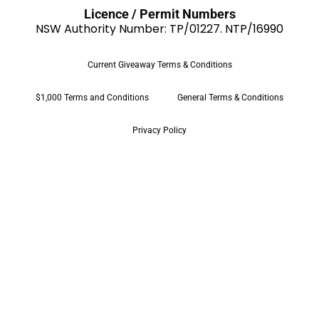
Licence / Permit Numbers
NSW Authority Number: TP/01227. NTP/16990
Current Giveaway Terms & Conditions
$1,000 Terms and Conditions
General Terms & Conditions
Privacy Policy