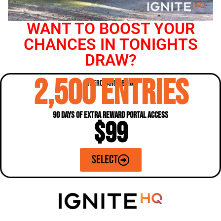
WANT TO BOOST YOUR
CHANCES IN TONIGHTS
DRAW?
2,500 Entries
SUPERCHARGE BONUS
90 DAys of EXTRA reward portal access
$99
SELECT