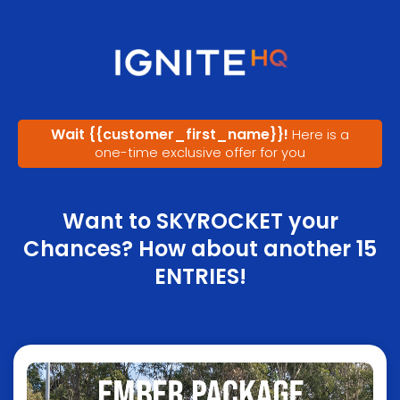
Wait
{{customer_first_name}}
!
Here is a
one-time exclusive offer for you
Want to SKYROCKET your
Chances? How about another 15
ENTRIES!