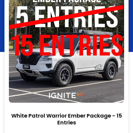
White Patrol Warrior Ember Package - 15
Entries