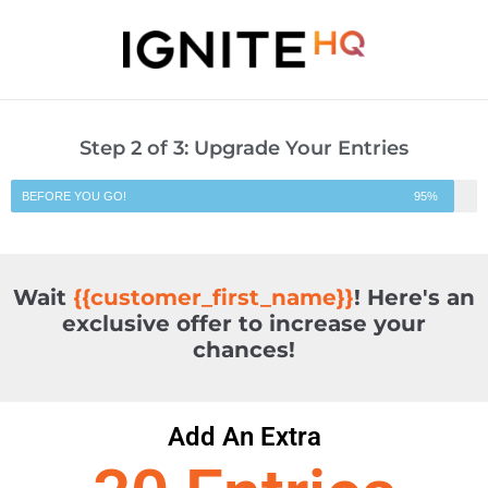
Step 2 of 3: Upgrade Your Entries
BEFORE YOU GO!
95%
Wait
{{customer_first_name}}
! Here's an
exclusive offer to increase your
chances!
Add An Extra