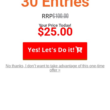
30 Entries
RRP
$
100.00
Your Price Today!
$
25.00
Yes! Let's Do it!
No thanks, I don’t want to take advantage of this one-time
offer >