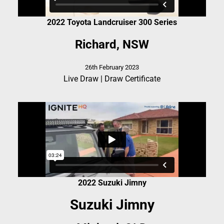
2022 Toyota Landcruiser 300 Series
Richard, NSW
26th February 2023
Live Draw
|
Draw Certificate
2022 Suzuki Jimny
Suzuki Jimny