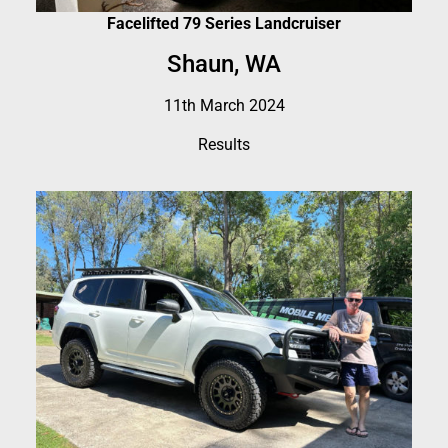
Facelifted 79 Series Landcruiser
Shaun, WA
11th March 2024
Results