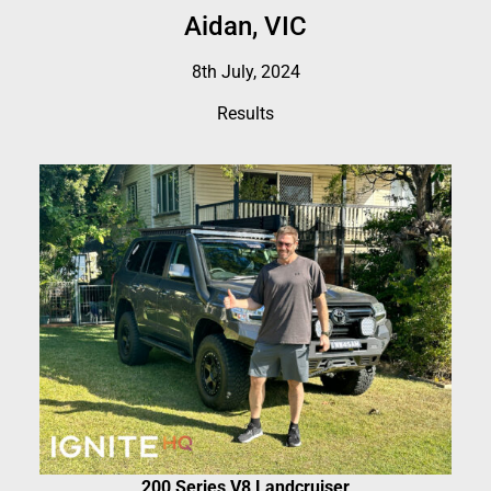
Aidan, VIC
8th July, 2024
Results
200 Series V8 Landcruiser