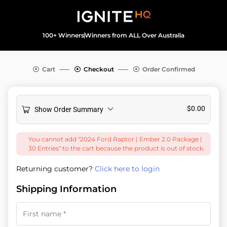
100+ Winners
Winners from ALL Over Australia
Cart
Checkout
Order Confirmed
$
0.00
Show Order Summary
You cannot add "2024 Ford Raptor | Ember 2.0 Package |
30 Entries" to the cart because the product is out of stock.
Returning customer?
Click here to login
Shipping Information