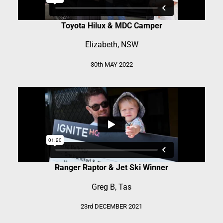
Toyota Hilux & MDC Camper
Elizabeth, NSW
30th MAY 2022
Ranger Raptor & Jet Ski Winner
Greg B, Tas
23rd DECEMBER 2021