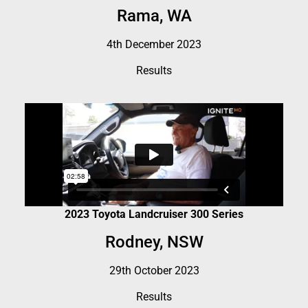
Rama, WA
4th December 2023
Results
2023 Toyota Landcruiser 300 Series
Rodney, NSW
29th October 2023
Results