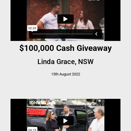
$100,000 Cash Giveaway
Linda Grace, NSW
15th August 2022