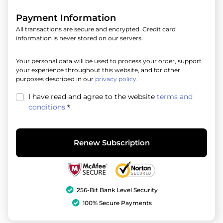
Payment Information
All transactions are secure and encrypted. Credit card
information is never stored on our servers.
Your personal data will be used to process your order, support
your experience throughout this website, and for other
purposes described in our
privacy policy
.
I have read and agree to the website
terms and
conditions
*
Renew Subscription
256-Bit Bank Level Security
100% Secure Payments