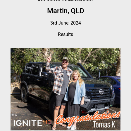
Martin, QLD
3rd June, 2024
Results