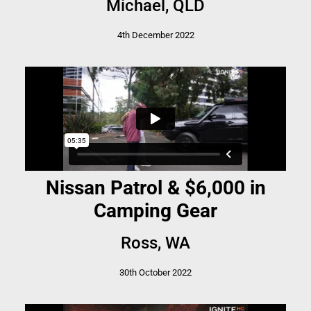
Michael, QLD
4th December 2022
Nissan Patrol & $6,000 in
Camping Gear
Ross, WA
30th October 2022