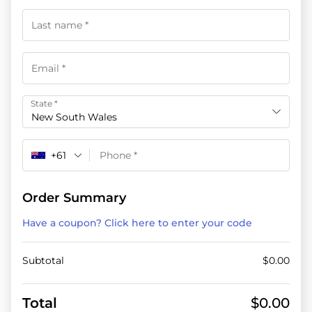
State
*
New South Wales
+61
Order Summary
Have a coupon? Click here to enter your code
Subtotal
$
0.00
Total
$
0.00