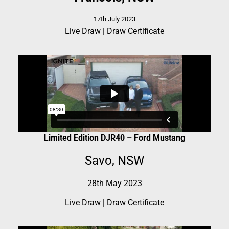
17th July 2023
Live Draw
|
Draw Certificate
Limited Edition DJR40 – Ford Mustang
Savo, NSW
28th May 2023
Live Draw
|
Draw Certificate