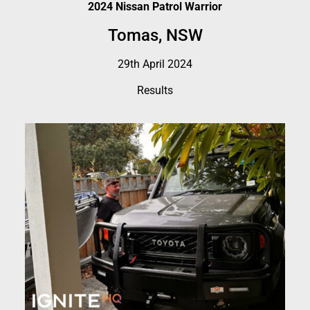
2024 Nissan Patrol Warrior
Tomas, NSW
29th April 2024
Results