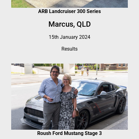
ARB Landcruiser 300 Series
Marcus, QLD
15th January 2024
Results
Roush Ford Mustang Stage 3