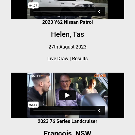
2023 Y62 Nissan Patrol
Helen, Tas
27th August 2023
Live Draw
|
Results
2023 76 Series Landcruiser
Francois, NSW