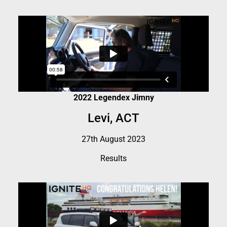
2022 Legendex Jimny
Levi, ACT
27th August 2023
Results