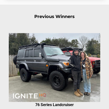
Previous Winners
76 Series Landcruiser