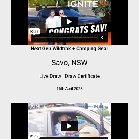
Next Gen Wildtrak + Camping Gear
Savo, NSW
Live Draw
|
Draw Certificate
16th April 2023