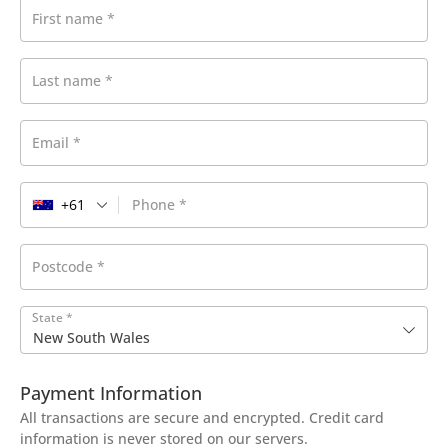
First name
*
Last name
*
Email
*
+61
Phone
*
Postcode
*
State
*
New South Wales
Payment Information
All transactions are secure and encrypted. Credit card
information is never stored on our servers.