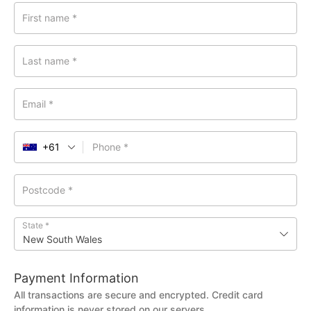
First name
*
Last name
*
Email
*
+61
Phone
*
Postcode
*
State
*
New South Wales
Payment Information
All transactions are secure and encrypted. Credit card
information is never stored on our servers.