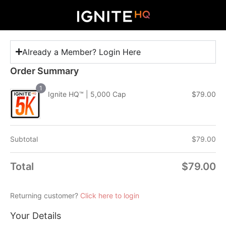
Already a Member? Login Here
Order Summary
1
Ignite HQ™ | 5,000 Cap
$
79.00
Subtotal
$
79.00
Total
$
79.00
Returning customer?
Click here to login
Your Details