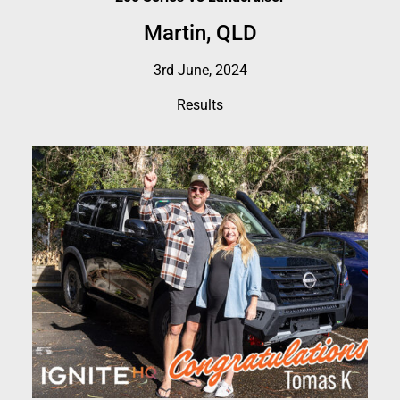
Martin, QLD
3rd June, 2024
Results