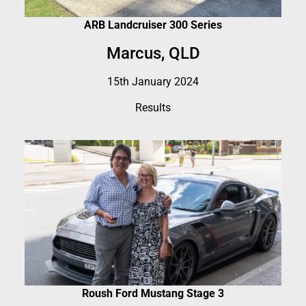
ARB Landcruiser 300 Series
Marcus, QLD
15th January 2024
Results
Roush Ford Mustang Stage 3