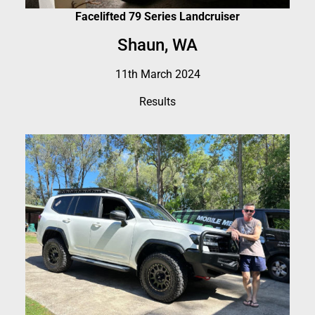
Facelifted 79 Series Landcruiser
Shaun, WA
11th March 2024
Results