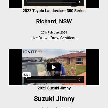
2022 Toyota Landcruiser 300 Series
Richard, NSW
26th February 2023
Live Draw
|
Draw Certificate
2022 Suzuki Jimny
Suzuki Jimny