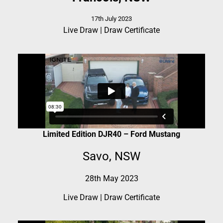
17th July 2023
Live Draw
|
Draw Certificate
Limited Edition DJR40 – Ford Mustang
Savo, NSW
28th May 2023
Live Draw
|
Draw Certificate