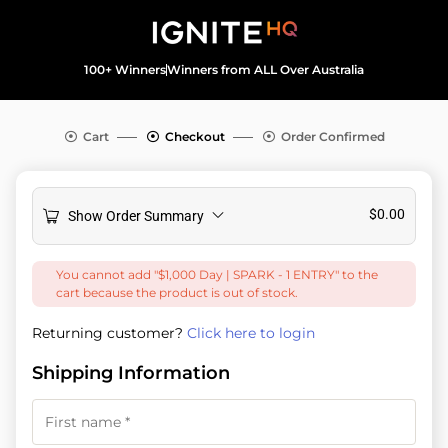
100+ Winners
Winners from ALL Over Australia
Cart
Checkout
Order Confirmed
$
0.00
Show Order Summary
You cannot add "$1,000 Day | SPARK - 1 ENTRY" to the
cart because the product is out of stock.
Returning customer?
Click here to login
Shipping Information