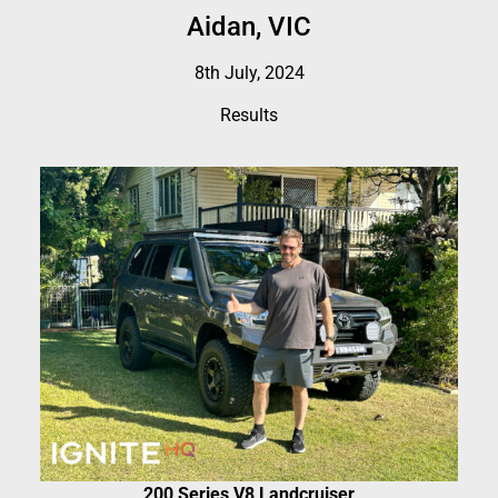
Aidan, VIC
8th July, 2024
Results
200 Series V8 Landcruiser