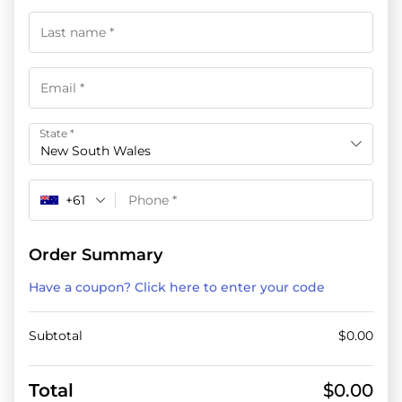
State
*
New South Wales
+61
Order Summary
Have a coupon? Click here to enter your code
Subtotal
$
0.00
Total
$
0.00