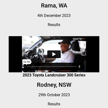
Rama, WA
4th December 2023
Results
2023 Toyota Landcruiser 300 Series
Rodney, NSW
29th October 2023
Results