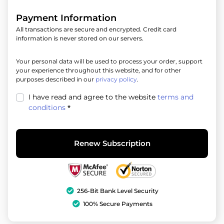
Payment Information
All transactions are secure and encrypted. Credit card
information is never stored on our servers.
Your personal data will be used to process your order, support
your experience throughout this website, and for other
purposes described in our
privacy policy
.
I have read and agree to the website
terms and
conditions
*
Renew Subscription
256-Bit Bank Level Security
100% Secure Payments