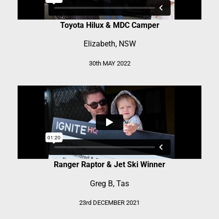
Toyota Hilux & MDC Camper
Elizabeth, NSW
30th MAY 2022
Ranger Raptor & Jet Ski Winner
Greg B, Tas
23rd DECEMBER 2021