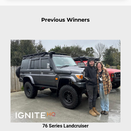
Previous Winners
76 Series Landcruiser