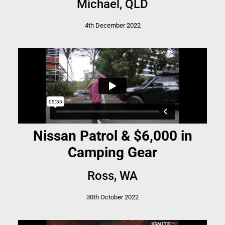
Michael, QLD
4th December 2022
Nissan Patrol & $6,000 in
Camping Gear
Ross, WA
30th October 2022