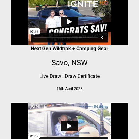
Next Gen Wildtrak + Camping Gear
Savo, NSW
Live Draw
|
Draw Certificate
16th April 2023