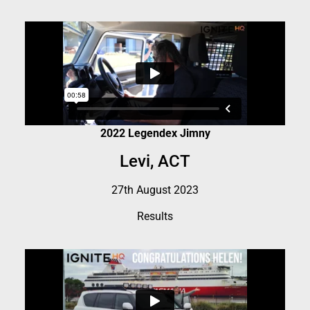
2022 Legendex Jimny
Levi, ACT
27th August 2023
Results