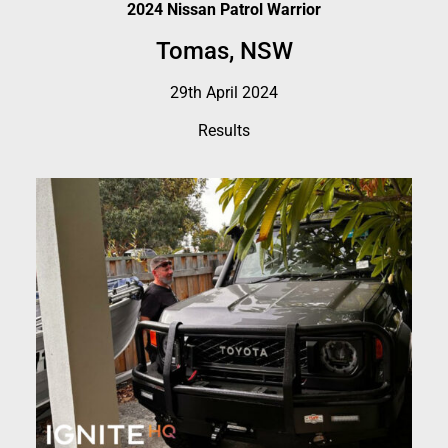
2024 Nissan Patrol Warrior
Tomas, NSW
29th April 2024
Results