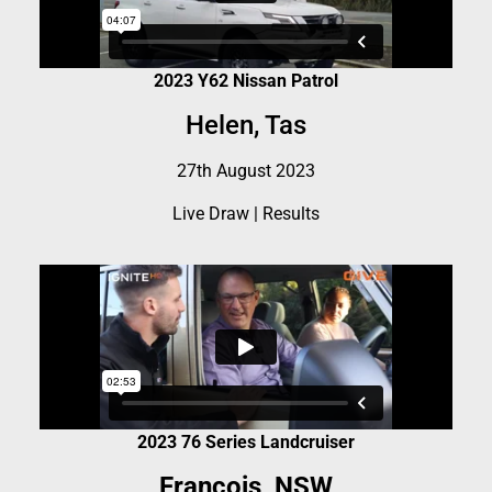
2023 Y62 Nissan Patrol
Helen, Tas
27th August 2023
Live Draw
|
Results
2023 76 Series Landcruiser
Francois, NSW