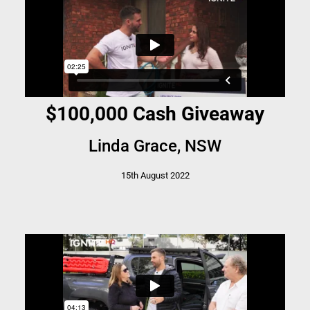
$100,000 Cash Giveaway
Linda Grace, NSW
15th August 2022