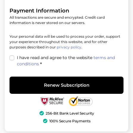
Payment Information
All transactions are secure and encrypted. Credit card
information is never stored on our servers.
Your personal data will be used to process your order, support
your experience throughout this website, and for other
purposes described in our
privacy policy
.
I have read and agree to the website
terms and
conditions
*
Renew Subscription
256-Bit Bank Level Security
100% Secure Payments