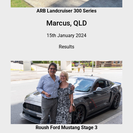
ARB Landcruiser 300 Series
Marcus, QLD
15th January 2024
Results
Roush Ford Mustang Stage 3