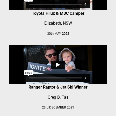
Toyota Hilux & MDC Camper
Elizabeth, NSW
30th MAY 2022
Ranger Raptor & Jet Ski Winner
Greg B, Tas
23rd DECEMBER 2021