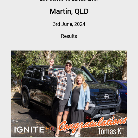
Martin, QLD
3rd June, 2024
Results