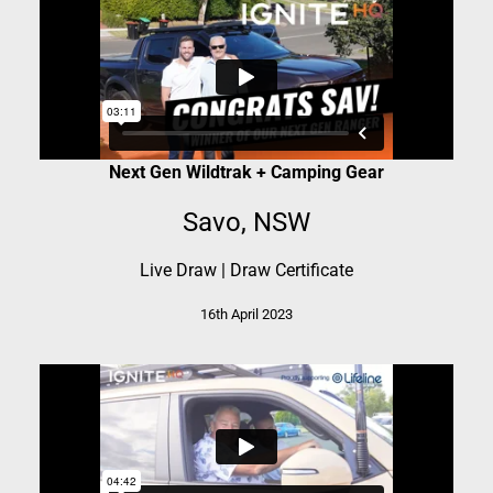
Next Gen Wildtrak + Camping Gear
Savo, NSW
Live Draw
|
Draw Certificate
16th April 2023