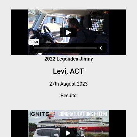
2022 Legendex Jimny
Levi, ACT
27th August 2023
Results