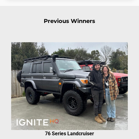
Previous Winners
76 Series Landcruiser