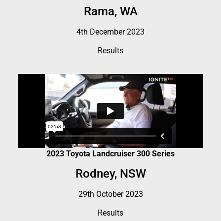
Rama, WA
4th December 2023
Results
2023 Toyota Landcruiser 300 Series
Rodney, NSW
29th October 2023
Results