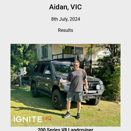
Aidan, VIC
8th July, 2024
Results
200 Series V8 Landcruiser