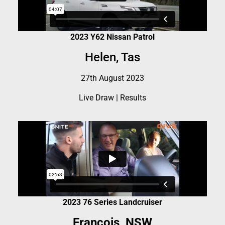
2023 Y62 Nissan Patrol
Helen, Tas
27th August 2023
Live Draw
|
Results
2023 76 Series Landcruiser
Francois, NSW