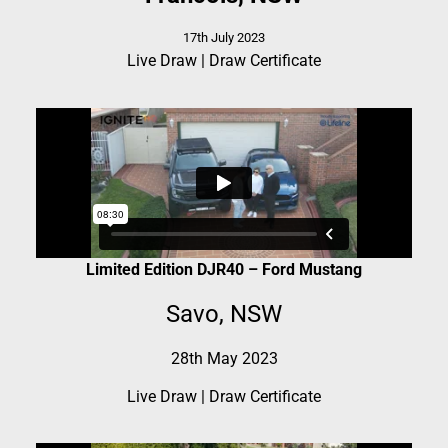
17th July 2023
Live Draw
|
Draw Certificate
Limited Edition DJR40 – Ford Mustang
Savo, NSW
28th May 2023
Live Draw
|
Draw Certificate