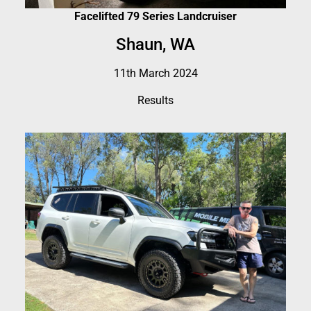
Facelifted 79 Series Landcruiser
Shaun, WA
11th March 2024
Results