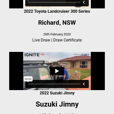
2022 Toyota Landcruiser 300 Series
Richard, NSW
26th February 2023
Live Draw
|
Draw Certificate
2022 Suzuki Jimny
Suzuki Jimny