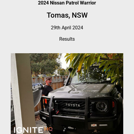
2024 Nissan Patrol Warrior
Tomas, NSW
29th April 2024
Results