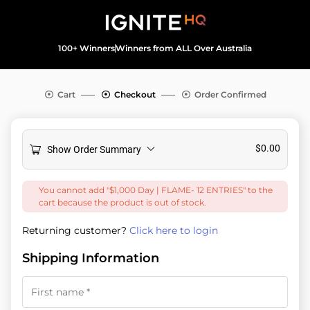
100+ Winners
Winners from ALL Over Australia
Cart
Checkout
Order Confirmed
$
0.00
Show Order Summary
You cannot add "$1,000 Day | FLAME- 12 ENTRIES" to the
cart because the product is out of stock.
Returning customer?
Click here to login
Shipping Information