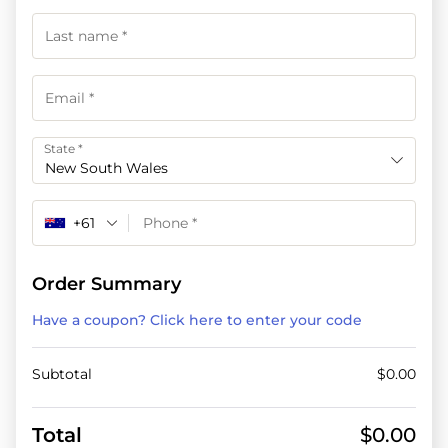
State
*
New South Wales
+61
Order Summary
Have a coupon? Click here to enter your code
Subtotal
$
0.00
Total
$
0.00