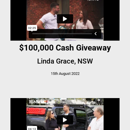
$100,000 Cash Giveaway
Linda Grace, NSW
15th August 2022