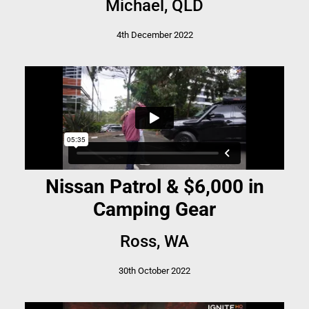
Michael, QLD
4th December 2022
Nissan Patrol & $6,000 in
Camping Gear
Ross, WA
30th October 2022