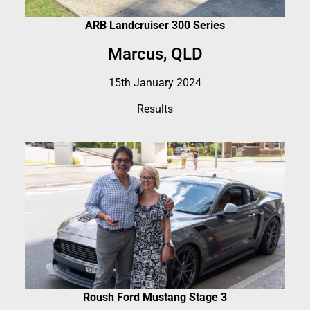
ARB Landcruiser 300 Series
Marcus, QLD
15th January 2024
Results
Roush Ford Mustang Stage 3