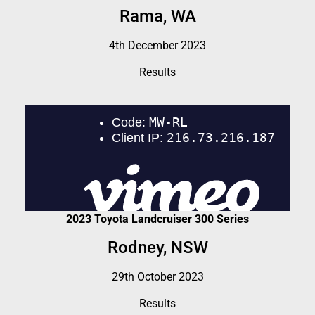
Rama, WA
4th December 2023
Results
2023 Toyota Landcruiser 300 Series
Rodney, NSW
29th October 2023
Results