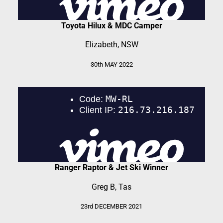
Toyota Hilux & MDC Camper
Elizabeth, NSW
30th MAY 2022
Ranger Raptor & Jet Ski Winner
Greg B, Tas
23rd DECEMBER 2021