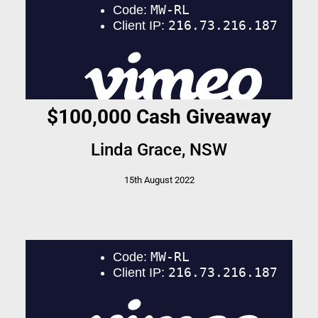
$100,000 Cash Giveaway
Linda Grace, NSW
15th August 2022