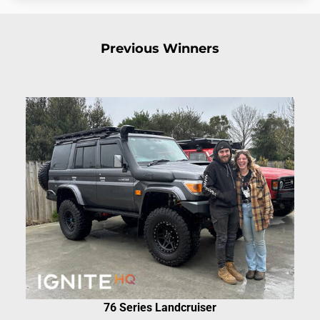
Previous Winners
76 Series Landcruiser