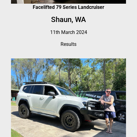
Facelifted 79 Series Landcruiser
Shaun, WA
11th March 2024
Results