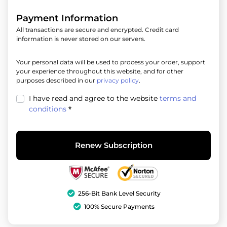
Payment Information
All transactions are secure and encrypted. Credit card
information is never stored on our servers.
Your personal data will be used to process your order, support
your experience throughout this website, and for other
purposes described in our
privacy policy
.
I have read and agree to the website
terms and
conditions
*
Renew Subscription
256-Bit Bank Level Security
100% Secure Payments