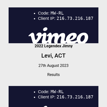
2022 Legendex Jimny
Levi, ACT
27th August 2023
Results