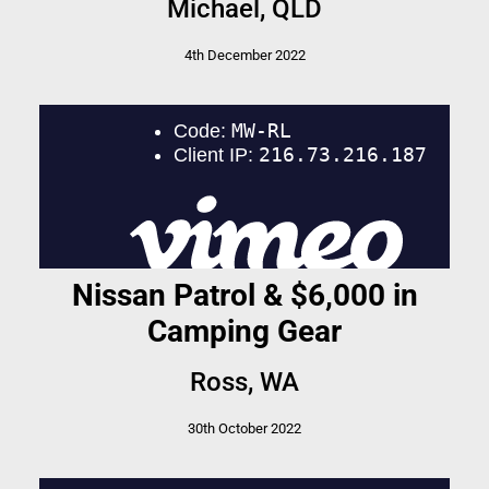
Michael, QLD
4th December 2022
Nissan Patrol & $6,000 in
Camping Gear
Ross, WA
30th October 2022