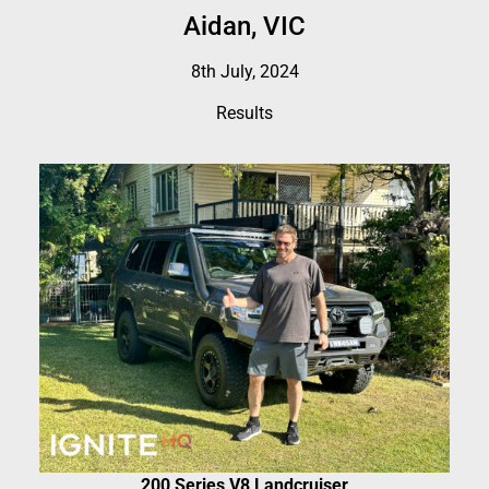
Aidan, VIC
8th July, 2024
Results
200 Series V8 Landcruiser