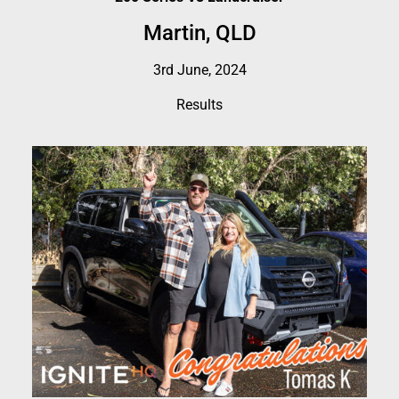
Martin, QLD
3rd June, 2024
Results