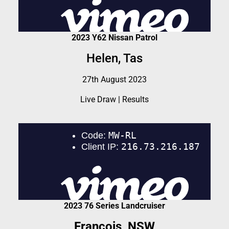
2023 Y62 Nissan Patrol
Helen, Tas
27th August 2023
Live Draw
|
Results
2023 76 Series Landcruiser
Francois, NSW