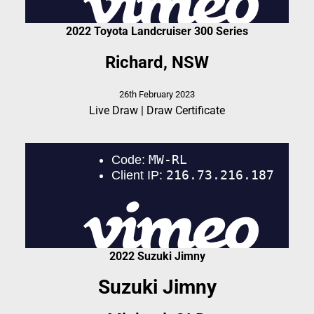
2022 Toyota Landcruiser 300 Series
Richard, NSW
26th February 2023
Live Draw
|
Draw Certificate
2022 Suzuki Jimny
Suzuki Jimny