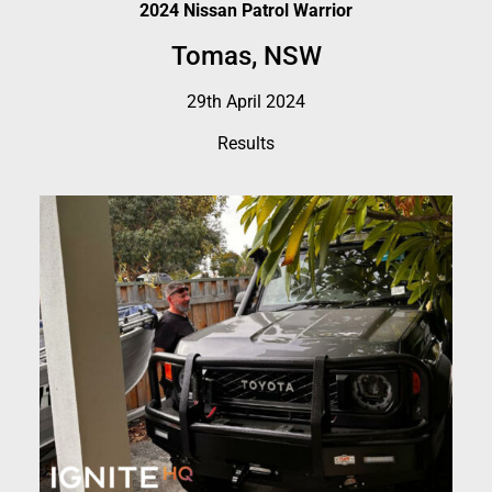
2024 Nissan Patrol Warrior
Tomas, NSW
29th April 2024
Results