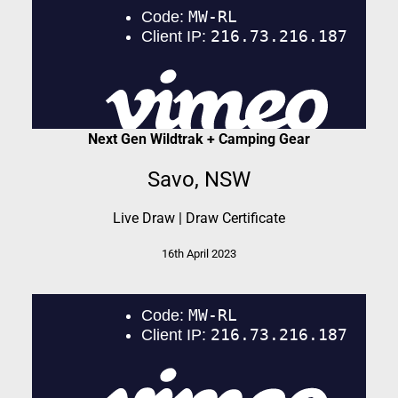
Next Gen Wildtrak + Camping Gear
Savo, NSW
Live Draw
|
Draw Certificate
16th April 2023