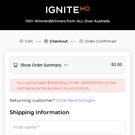
100+ Winners
Winners from ALL Over Australia
Cart
Checkout
Order Confirmed
$
0.00
Show Order Summary
You cannot add "$1,000 Day | FIRE- 60 ENTRIES" to the
cart because the product is out of stock.
Returning customer?
Click here to login
Shipping Information