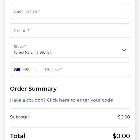
State
*
New South Wales
+61
Order Summary
Have a coupon? Click here to enter your code
Subtotal
$
0.00
Total
$
0.00