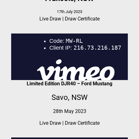
17th July 2023
Live Draw
|
Draw Certificate
Limited Edition DJR40 – Ford Mustang
Savo, NSW
28th May 2023
Live Draw
|
Draw Certificate